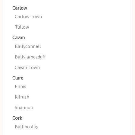
Carlow
Carlow Town
Tullow
Cavan
Ballyconnell
Ballyjamesduff
Cavan Town
Clare
Ennis
Kilrush
Shannon
Cork
Ballincollig