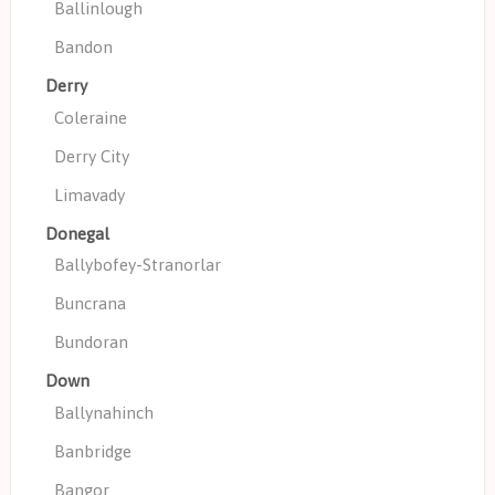
Ballinlough
Bandon
Derry
Coleraine
Derry City
Limavady
Donegal
Ballybofey-Stranorlar
Buncrana
Bundoran
Down
Ballynahinch
Banbridge
Bangor