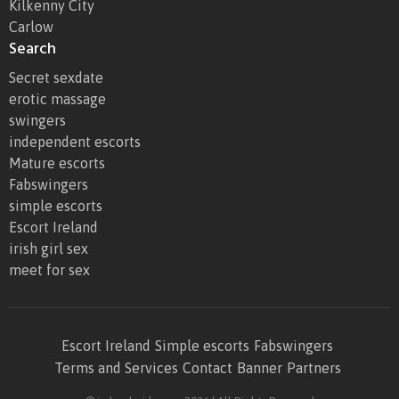
Kilkenny City
Carlow
Search
Secret sexdate
erotic massage
swingers
independent escorts
Mature escorts
Fabswingers
simple escorts
Escort Ireland
irish girl sex
meet for sex
Escort Ireland
Simple escorts
Fabswingers
Terms and Services
Contact
Banner
Partners