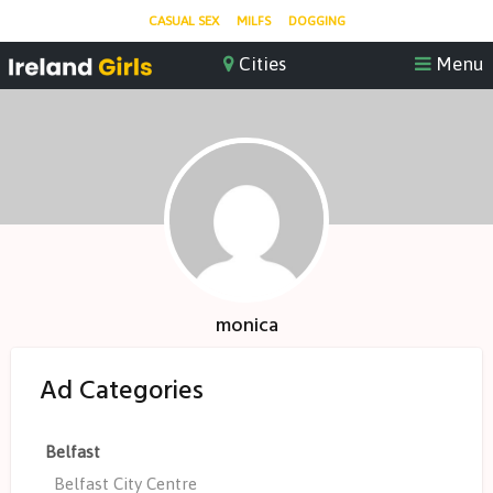
CASUAL SEX
MILFS
DOGGING
monica
Ad Categories
Belfast
Belfast City Centre