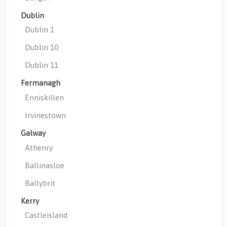
Dublin
Dublin 1
Dublin 10
Dublin 11
Fermanagh
Enniskillen
Irvinestown
Galway
Athenry
Ballinasloe
Ballybrit
Kerry
Castleisland