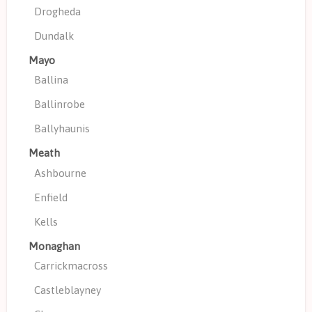
Drogheda
Dundalk
Mayo
Ballina
Ballinrobe
Ballyhaunis
Meath
Ashbourne
Enfield
Kells
Monaghan
Carrickmacross
Castleblayney