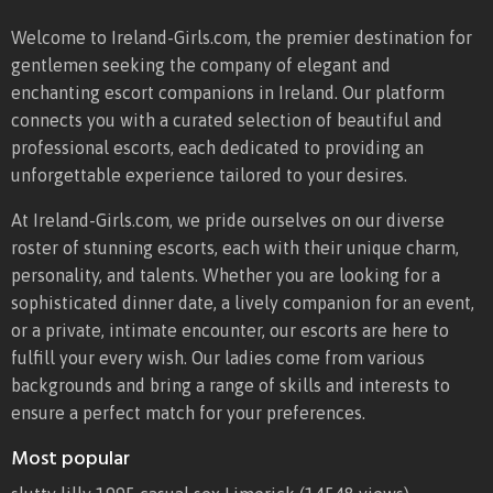
Welcome to Ireland-Girls.com, the premier destination for
gentlemen seeking the company of elegant and
enchanting escort companions in Ireland. Our platform
connects you with a curated selection of beautiful and
professional escorts, each dedicated to providing an
unforgettable experience tailored to your desires.
At Ireland-Girls.com, we pride ourselves on our diverse
roster of stunning escorts, each with their unique charm,
personality, and talents. Whether you are looking for a
sophisticated dinner date, a lively companion for an event,
or a private, intimate encounter, our escorts are here to
fulfill your every wish. Our ladies come from various
backgrounds and bring a range of skills and interests to
ensure a perfect match for your preferences.
Most popular