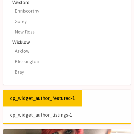
Wexford
Enniscorthy
Gorey
New Ross
Wicklow
Arklow
Blessington
Bray
cp_widget_author_featured-1
cp_widget_author_listings-1