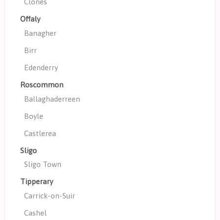
Clones
Offaly
Banagher
Birr
Edenderry
Roscommon
Ballaghaderreen
Boyle
Castlerea
Sligo
Sligo Town
Tipperary
Carrick-on-Suir
Cashel