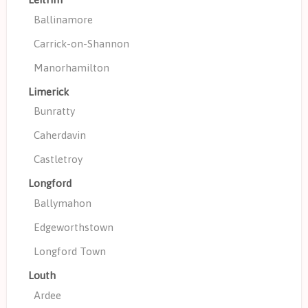
Ballinamore
Carrick-on-Shannon
Manorhamilton
Limerick
Bunratty
Caherdavin
Castletroy
Longford
Ballymahon
Edgeworthstown
Longford Town
Louth
Ardee