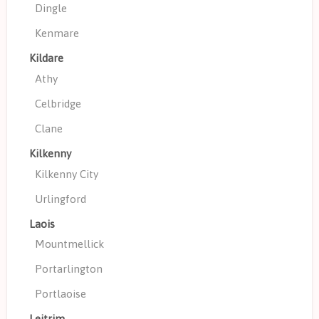
Dingle
Kenmare
Kildare
Athy
Celbridge
Clane
Kilkenny
Kilkenny City
Urlingford
Laois
Mountmellick
Portarlington
Portlaoise
Leitrim