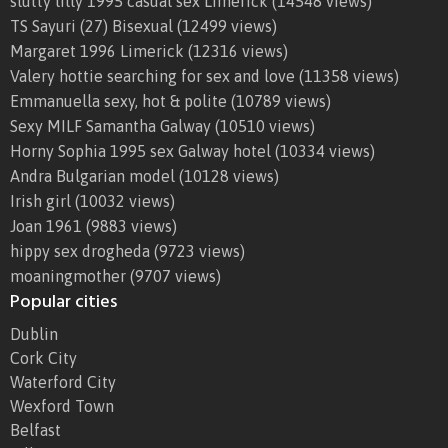
slutty lilly 1995 casual sex Limerick
(14548 views)
TS Sayuri (27) Bisexual
(12499 views)
Margaret 1996 Limerick
(12316 views)
Valery hottie searching for sex and love
(11358 views)
Emmanuella sexy, hot & polite
(10789 views)
Sexy MILF Samantha Galway
(10510 views)
Horny Sophia 1995 sex Galway hotel
(10334 views)
Andra Bulgarian model
(10128 views)
Irish girl
(10032 views)
Joan 1961
(9883 views)
hippy sex drogheda
(9723 views)
moaningmother
(9707 views)
Popular cities
Dublin
Cork City
Waterford City
Wexford Town
Belfast