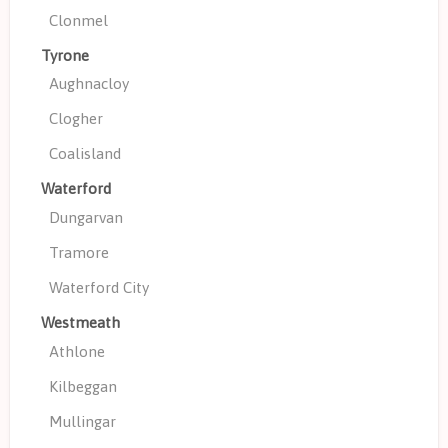
Clonmel
Tyrone
Aughnacloy
Clogher
Coalisland
Waterford
Dungarvan
Tramore
Waterford City
Westmeath
Athlone
Kilbeggan
Mullingar